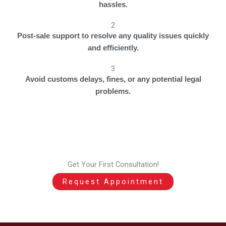
hassles.
2
Post-sale support to resolve any quality issues quickly
and efficiently.
3
Avoid customs delays, fines, or any potential legal
problems.
Get Your First Consultation!
Request Appointment