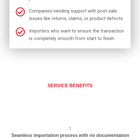
Companies needing support with post-sale
issues like returns, claims, or product defects.
Importers who want to ensure the transaction
is completely smooth from start to finish.
SERVICE BENEFITS
1
Seamless importation process with no documentation