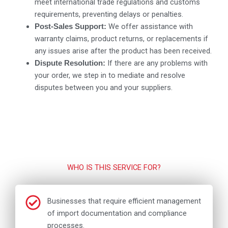
meet international trade regulations and customs
requirements, preventing delays or penalties.
We offer assistance with
Post-Sales Support:
warranty claims, product returns, or replacements if
any issues arise after the product has been received.
If there are any problems with
Dispute Resolution:
your order, we step in to mediate and resolve
disputes between you and your suppliers.
WHO IS THIS SERVICE FOR?
Businesses that require efficient management
of import documentation and compliance
processes.