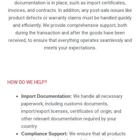
documentation is in place, such as import certificates,
invoices, and contracts. In addition, any post-sale issues like
product defects or warranty claims must be handled quickly
and efficiently. We provide comprehensive support, both
during the transaction and after the goods have been
received, to ensure that everything operates seamlessly and
meets your expectations.
HOW DO WE HELP?
We handle all necessary
Import Documentation:
paperwork, including customs documents,
import/export licenses, certificates of origin, and
other relevant documentation required by your
country.
We ensure that all products
Compliance Support: